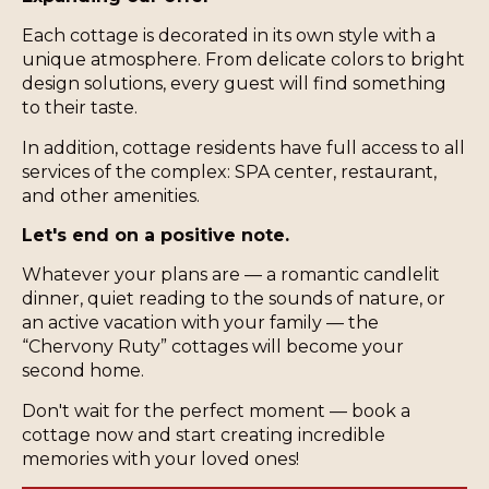
Each cottage is decorated in its own style with a
unique atmosphere. From delicate colors to bright
design solutions, every guest will find something
to their taste.
In addition, cottage residents have full access to all
services of the complex: SPA center, restaurant,
and other amenities.
Let's end on a positive note.
Whatever your plans are — a romantic candlelit
dinner, quiet reading to the sounds of nature, or
an active vacation with your family — the
“Chervony Ruty” cottages will become your
second home.
Don't wait for the perfect moment — book a
cottage now and start creating incredible
memories with your loved ones!