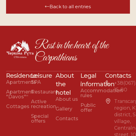
Back to all entries
Rest in the heart of the
Carpathians
Residence
Leisure
About
Legal
Contacts
Apartments
SPA
+38(067)
the
information
15-80
Accommodation
Apartment
Restaurant
hotel
rules
"Davos"“
About us
Transcar
Active
Public
Cottages
recreation
region, 
Gallery
offer
district,
Special
Contacts
offers
village,
Centraln
street, 1