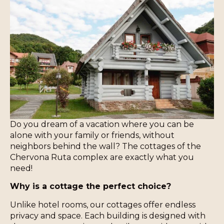
Do you dream of a vacation where you can be
alone with your family or friends, without
neighbors behind the wall? The cottages of the
Chervona Ruta complex are exactly what you
need!
Why is a cottage the perfect choice?
Unlike hotel rooms, our cottages offer endless
privacy and space. Each building is designed with