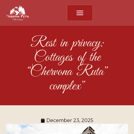
Rest in privacy:
Cottages of the
“Chervona Ruta”
complex”
December 23, 2025