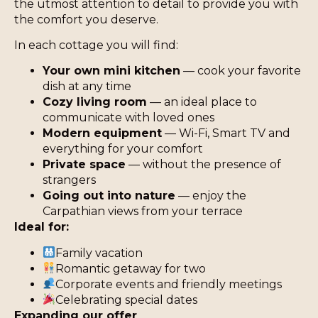
the utmost attention to detail to provide you with
the comfort you deserve.
In each cottage you will find:
Your own mini kitchen
— cook your favorite
dish at any time
Cozy living room
— an ideal place to
communicate with loved ones
Modern equipment
— Wi-Fi, Smart TV and
everything for your comfort
Private space
— without the presence of
strangers
Going out into nature
— enjoy the
Carpathian views from your terrace
Ideal for:
Family vacation
Romantic getaway for two
Corporate events and friendly meetings
Celebrating special dates
Expanding our offer