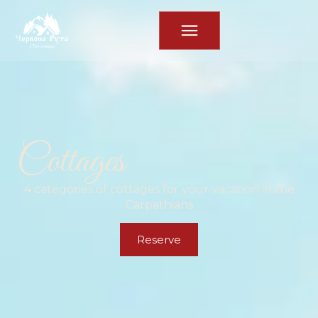
Cottages
4 categories of cottages for your vacation in the
Carpathians
Reserve