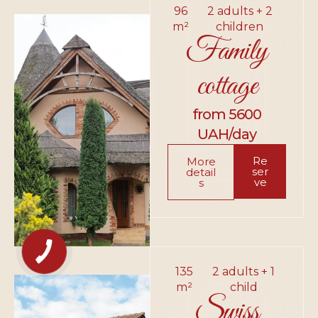
96
2 adults + 2
m²
children
Family
cottage
from 5600
UAH/day
Re
More
ser
detail
ve
s
135
2 adults + 1
m²
child
Swiss