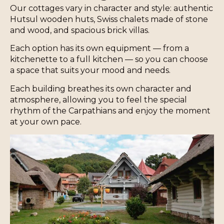
Our cottages vary in character and style: authentic
Hutsul wooden huts, Swiss chalets made of stone
and wood, and spacious brick villas.
Each option has its own equipment — from a
kitchenette to a full kitchen — so you can choose
a space that suits your mood and needs.
Each building breathes its own character and
atmosphere, allowing you to feel the special
rhythm of the Carpathians and enjoy the moment
at your own pace.