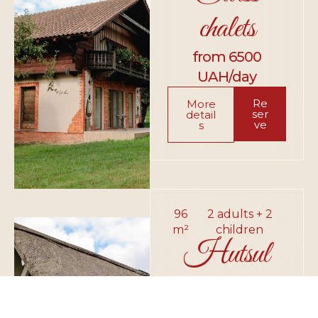
chalets
from 6500
UAH/day
Re
More
ser
detail
ve
s
96
2 adults + 2
m²
children
Hutsul
hut
from 6300