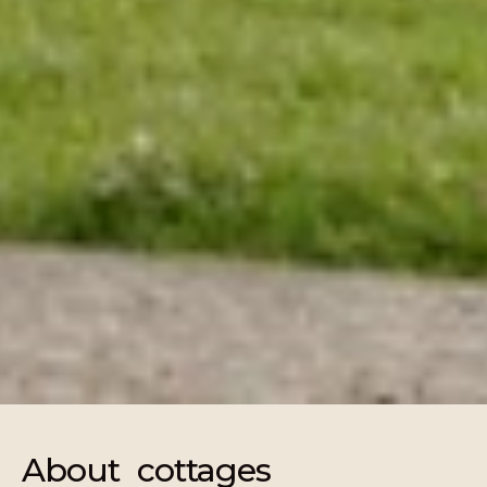
About cottages